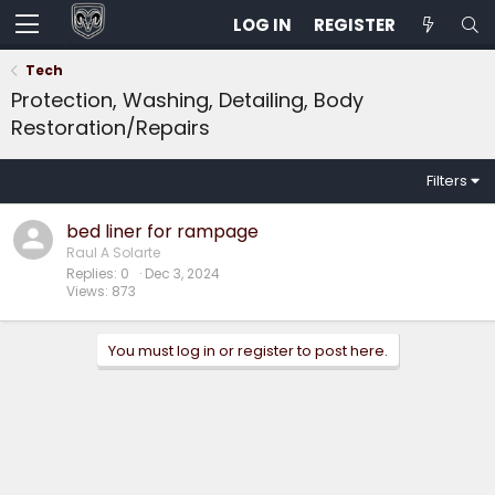
LOG IN
REGISTER
Tech
Protection, Washing, Detailing, Body
Restoration/Repairs
Filters
bed liner for rampage
Raul A Solarte
Replies
0
Dec 3, 2024
Views
873
You must log in or register to post here.