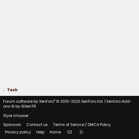
Tech
®
Forum software by XenForo
© 2010-2020 XenForo Ltd.
|
Xenforo Add-
ons
© by ©XenTR
Style chooser
Sponsors
Contact us
Terms of Service / DMCA Policy
Contact us
RSS
Privacy policy
Help
Home