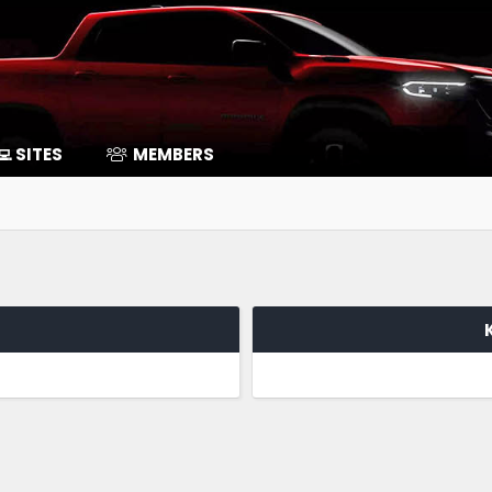
‍💻 SITES
MEMBERS