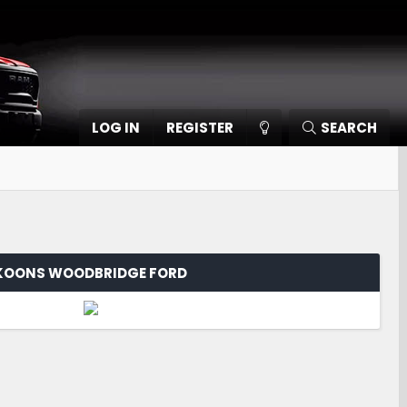
LOG IN
REGISTER
SEARCH
KOONS WOODBRIDGE FORD