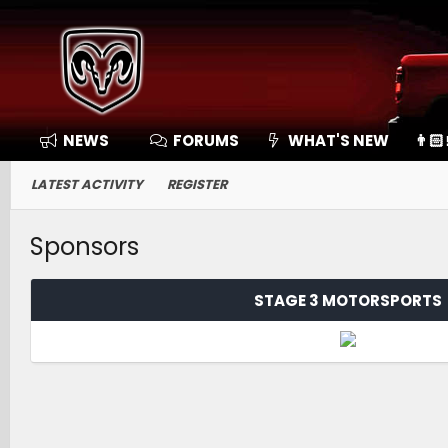
NEWS
FORUMS
WHAT'S NEW
👨🏻
LATEST ACTIVITY
REGISTER
Sponsors
STAGE 3 MOTORSPORTS