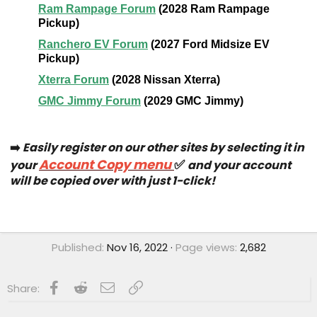
➡️
Easily register on our other sites by selecting it in
Account Copy menu
✅
your
and your account
will be copied over with just 1-click!
Published
Nov 16, 2022
Page views
2,682
Facebook
Reddit
Email
Link
Share: