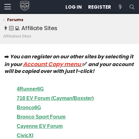
LOG IN
REGISTER
Forums
👨🏻‍💻 Affiliate Sites
Affiliated Sites
➡️
You can register on our other sites by selecting it
Account Copy menu
✅
in your
and your account
will be copied over with just 1-click!